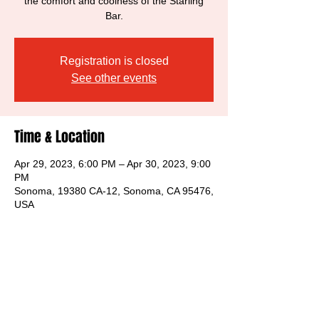
the comfort and coolness of the Starling
Bar.
Registration is closed
See other events
Time & Location
Apr 29, 2023, 6:00 PM – Apr 30, 2023, 9:00
PM
Sonoma, 19380 CA-12, Sonoma, CA 95476,
USA
Guests
See All