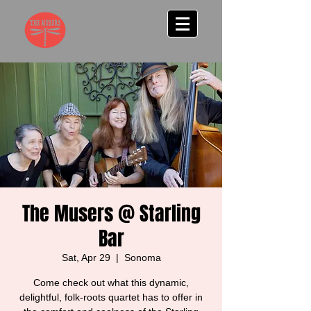
The Musers @ Starling
Bar
Sat, Apr 29
  |  
Sonoma
Come check out what this dynamic,
delightful, folk-roots quartet has to offer in