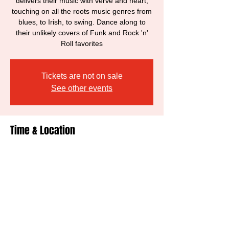
delivers their music with verve and heart,
touching on all the roots music genres from
blues, to Irish, to swing. Dance along to
their unlikely covers of Funk and Rock 'n'
Roll favorites
Tickets are not on sale
See other events
Time & Location
Jul 24, 2022, 5:00 PM
Santa Rosa, Juilliard Park Dr, Santa Rosa,
CA 95401, USA
Share this event