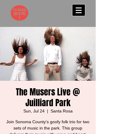
The Musers Live @
Juilliard Park
Sun, Jul 24
  |  
Santa Rosa
Join Sonoma County's goofy folk trio for two
sets of music in the park. This group