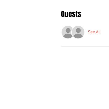
Guests
See All