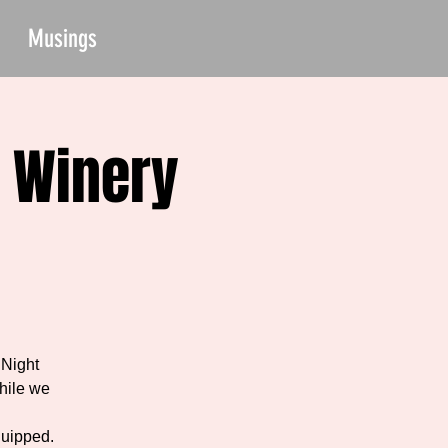
Musings
 Winery
 Night
hile we
quipped.