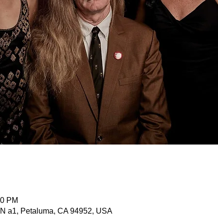
00 PM
 N a1, Petaluma, CA 94952, USA