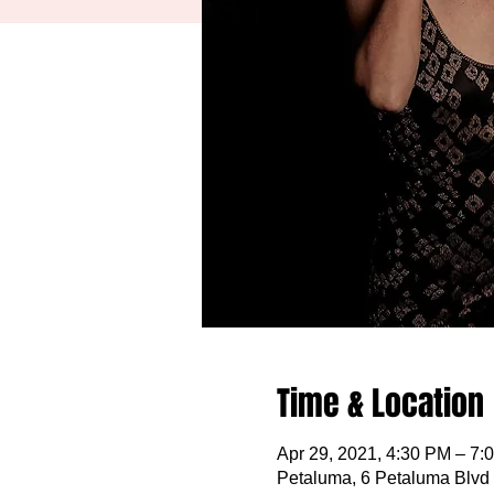
Time & Location
Apr 29, 2021, 4:30 PM – 7:
Petaluma, 6 Petaluma Blvd