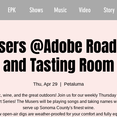
EPK
Shows
Music
Video
Story
sers @Adobe Road
and Tasting Room
Thu, Apr 29
  |  
Petaluma
, wine, and the great outdoors! Join us for our weekly Thursday
t Series! The Musers will be playing songs and taking names w
serve up Sonoma County's finest wine.
 open-air digs are weather-proofed for your comfort and fully e