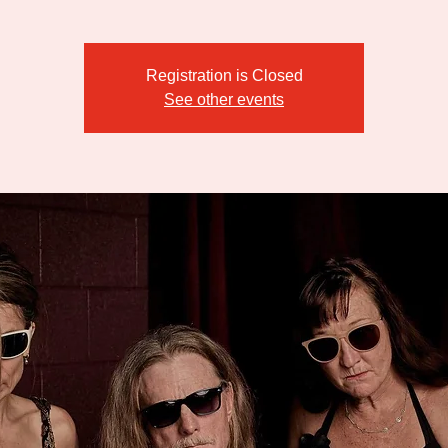
Registration is Closed
See other events