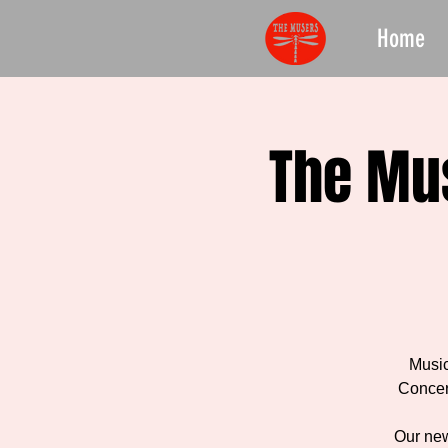
Home
The Mu
Music
Concer
Our new