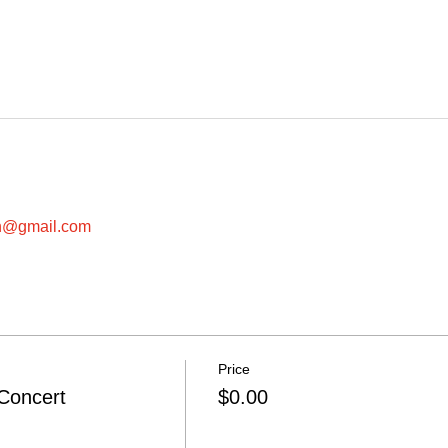
in@gmail.com
Price
Concert
$0.00