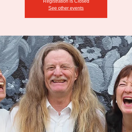
Registration is Closed
See other events