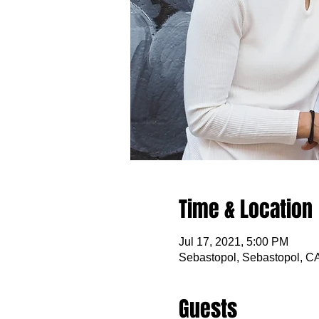
Time & Location
Jul 17, 2021, 5:00 PM
Sebastopol, Sebastopol, C
Guests