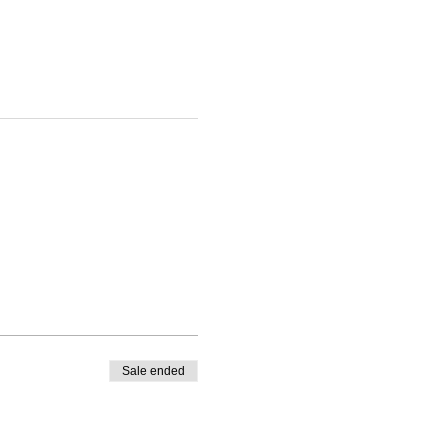
Sale ended