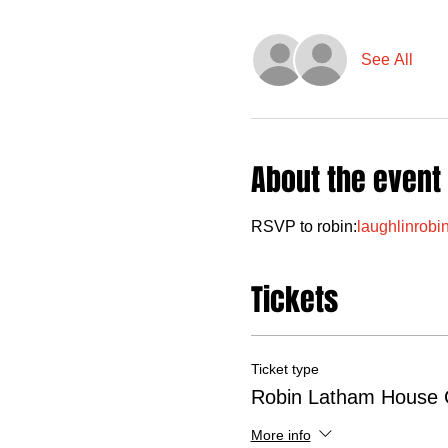
See All
About the event
RSVP to robin:
laughlinrob
Tickets
Ticket type
Robin Latham House 
More info