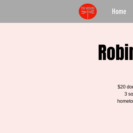
Home
Robi
$20 do
3 s
hometow