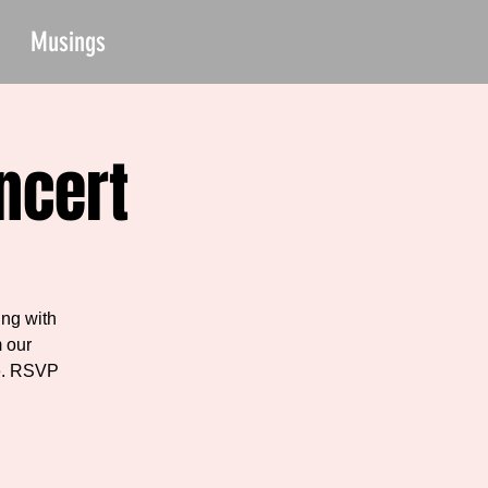
Musings
ncert
ng with
 our
ne. RSVP