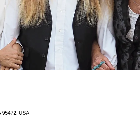
A 95472, USA