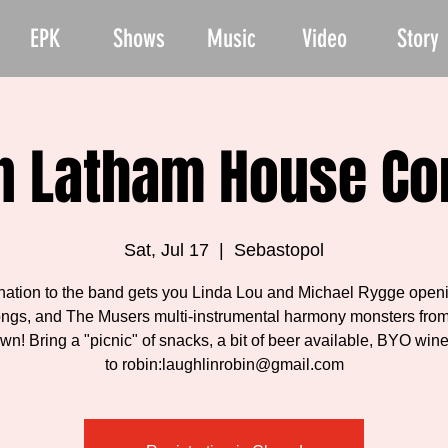
EPK
Shows
Music
Video
Story
n Latham House Co
Sat, Jul 17
  |  
Sebastopol
nation to the band gets you Linda Lou and Michael Rygge openi
ongs, and The Musers multi-instrumental harmony monsters from
n! Bring a "picnic" of snacks, a bit of beer available, BYO wi
to robin:laughlinrobin@gmail.com