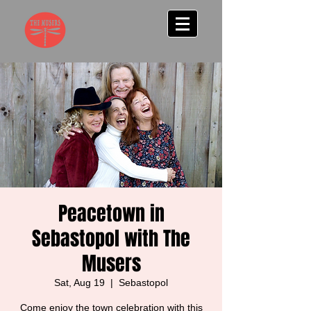
Peacetown in
Sebastopol with The
Musers
Sat, Aug 19
  |  
Sebastopol
Come enjoy the town celebration with this