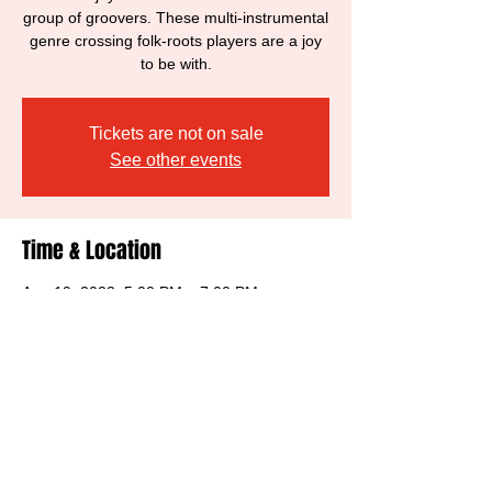
group of groovers. These multi-instrumental
genre crossing folk-roots players are a joy
to be with.
Tickets are not on sale
See other events
Time & Location
Aug 19, 2023, 5:00 PM – 7:00 PM
Sebastopol, 6770 McKinley St, Sebastopol,
CA 95472, USA
Share this event