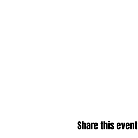
Share this event