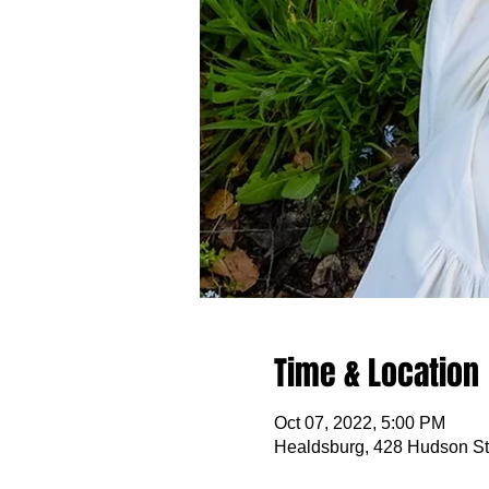
Time & Location
Oct 07, 2022, 5:00 PM
Healdsburg, 428 Hudson St