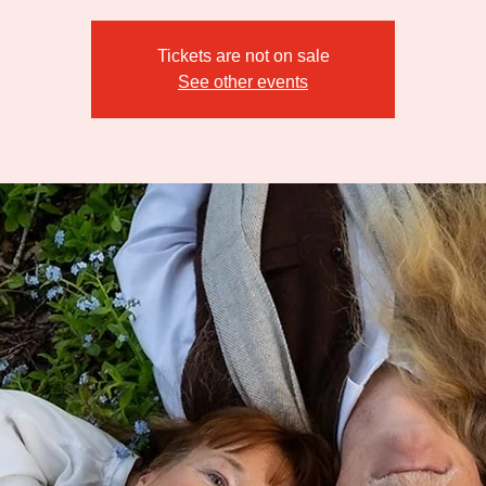
Tickets are not on sale
See other events