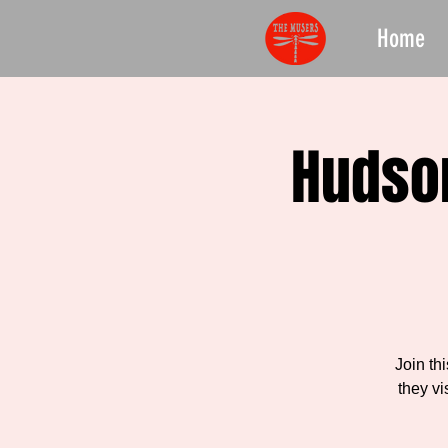
Home
Hudson
Join th
they vi