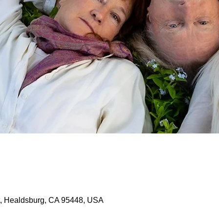
, Healdsburg, CA 95448, USA