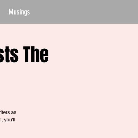
Musings
sts The
iters as
, you'll