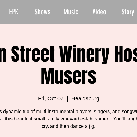
EPK
Shows
Music
Video
Story
 Street Winery Ho
Musers
Fri, Oct 07
  |  
Healdsburg
is dynamic trio of multi-instrumental players, singers, and songwr
sit this beautiful small family vineyard establishment. You'll laugh
cry, and then dance a jig.