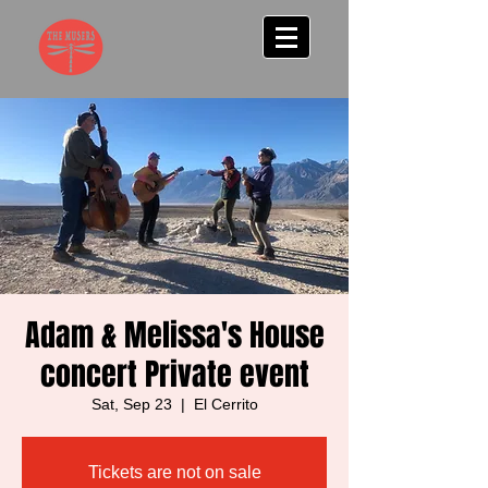
Adam & Melissa's House
concert Private event
Sat, Sep 23
  |  
El Cerrito
Tickets are not on sale