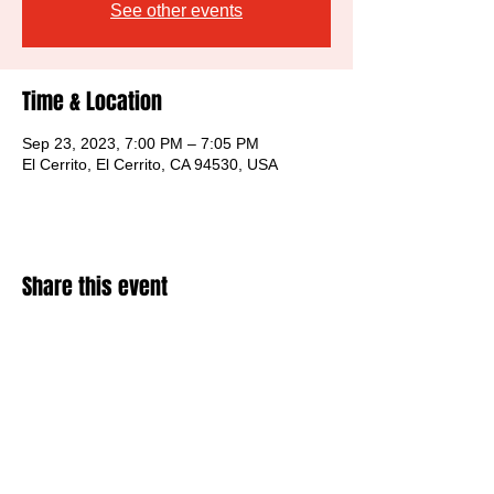
See other events
Time & Location
Sep 23, 2023, 7:00 PM – 7:05 PM
El Cerrito, El Cerrito, CA 94530, USA
Share this event
©
The Musers 2026