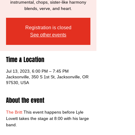
instrumental, chops, sister-like harmony
blends, verve, and heart.
Registration is closed
See other events
Time & Location
Jul 13, 2023, 6:00 PM – 7:45 PM
Jacksonville, 350 S 1st St, Jacksonville, OR
97530, USA
About the event
The Britt
 This event happens before Lyle 
Lovett takes the stage at 8:00 with his large 
band. 