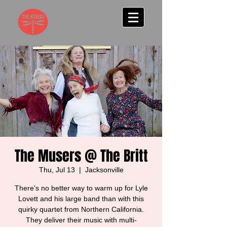
The Musers @ The Britt
Thu, Jul 13
  |  
Jacksonville
There's no better way to warm up for Lyle
Lovett and his large band than with this
quirky quartet from Northern California.
They deliver their music with multi-