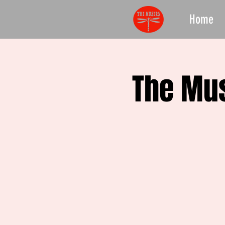
Home
The Mus