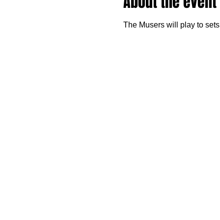
About the event
The Musers will play to sets