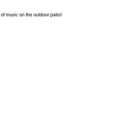
 of music on the outdoor patio!