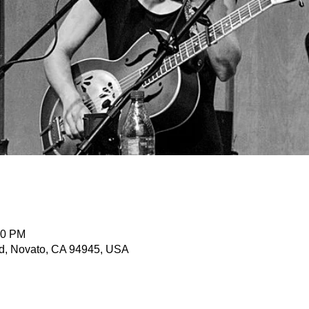
30 PM
d, Novato, CA 94945, USA