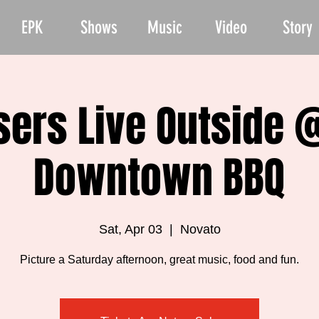
EPK
Shows
Music
Video
Story
ers Live Outside 
Downtown BBQ
Sat, Apr 03
  |  
Novato
Picture a Saturday afternoon, great music, food and fun.