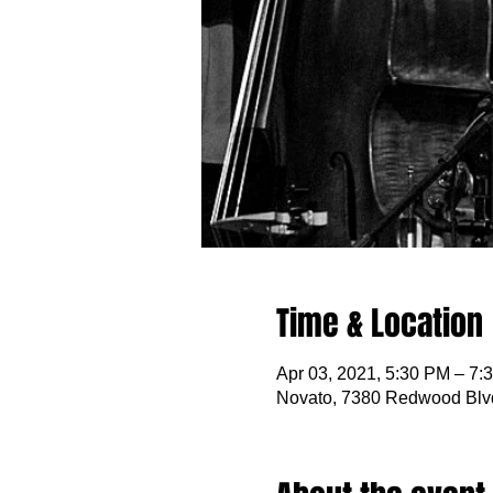
Time & Location
Apr 03, 2021, 5:30 PM – 7:
Novato, 7380 Redwood Blv