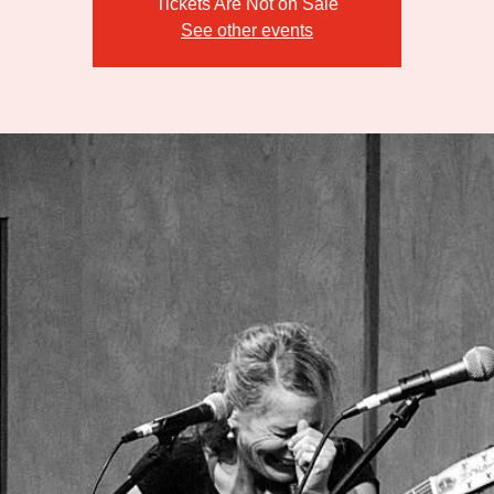
Tickets Are Not on Sale
See other events