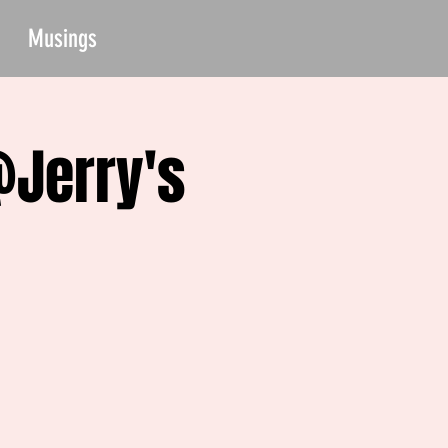
Musings
@Jerry's