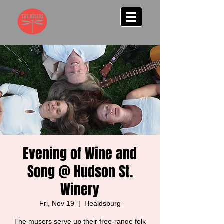
Evening of Wine and
Song @ Hudson St.
Winery
Fri, Nov 19
  |  
Healdsburg
The musers serve up their free-range folk