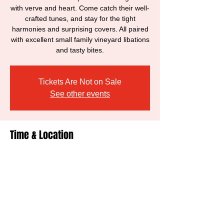
with verve and heart. Come catch their well-
crafted tunes, and stay for the tight
harmonies and surprising covers. All paired
with excellent small family vineyard libations
and tasty bites.
Tickets Are Not on Sale
See other events
Time & Location
Nov 19, 2021, 6:00 PM – 8:00 PM
Healdsburg, 428 Hudson St, Healdsburg,
CA 95448, USA